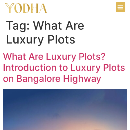
Tag:
What Are
Luxury Plots
What Are Luxury Plots?
Introduction to Luxury Plots
on Bangalore Highway