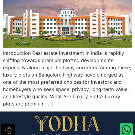
Introduction Real estate investment in India is rapidly
shifting towards premium plotted developments,
especially along major highway corridors. Among these,
luxury plots on Bangalore Highway have emerged as
one of the most preferred choices for investors and
homebuyers who seek space, privacy, long-term value,
and lifestyle quality. What Are Luxury Plots? Luxury
plots are premium […]