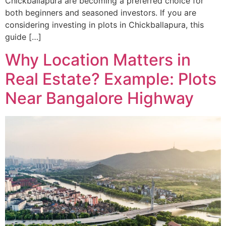
Chickballapura are becoming a preferred choice for
both beginners and seasoned investors. If you are
considering investing in plots in Chickballapura, this
guide […]
Why Location Matters in
Real Estate? Example: Plots
Near Bangalore Highway