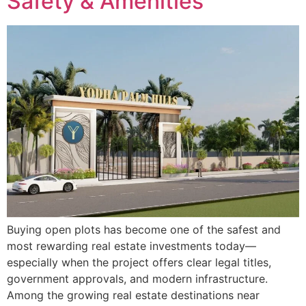
Safety & Amenities
Buying open plots has become one of the safest and
most rewarding real estate investments today—
especially when the project offers clear legal titles,
government approvals, and modern infrastructure.
Among the growing real estate destinations near