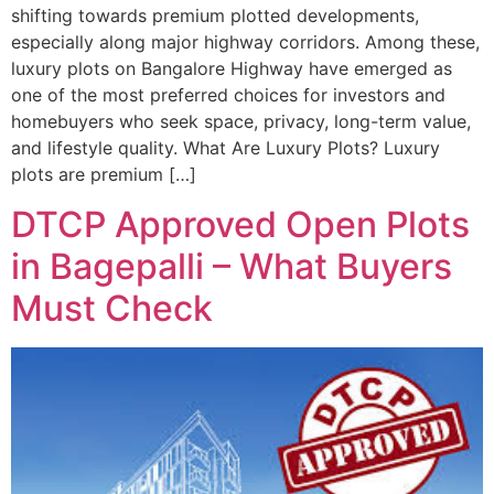
shifting towards premium plotted developments,
especially along major highway corridors. Among these,
luxury plots on Bangalore Highway have emerged as
one of the most preferred choices for investors and
homebuyers who seek space, privacy, long-term value,
and lifestyle quality. What Are Luxury Plots? Luxury
plots are premium […]
DTCP Approved Open Plots
in Bagepalli – What Buyers
Must Check