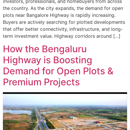
investors, professionals, and homebuyers from across
the country. As the city expands, the demand for open
plots near Bangalore Highway is rapidly increasing.
Buyers are actively searching for plotted developments
that offer better connectivity, infrastructure, and long-
term investment value. Highway corridors around […]
How the Bengaluru
Highway is Boosting
Demand for Open Plots &
Premium Projects