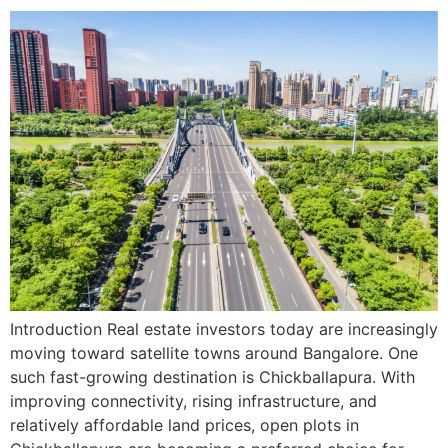
Introduction Real estate investors today are increasingly
moving toward satellite towns around Bangalore. One
such fast-growing destination is Chickballapura. With
improving connectivity, rising infrastructure, and
relatively affordable land prices, open plots in