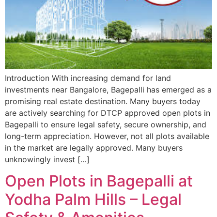
Introduction With increasing demand for land
investments near Bangalore, Bagepalli has emerged as a
promising real estate destination. Many buyers today
are actively searching for DTCP approved open plots in
Bagepalli to ensure legal safety, secure ownership, and
long-term appreciation. However, not all plots available
in the market are legally approved. Many buyers
unknowingly invest […]
Open Plots in Bagepalli at
Yodha Palm Hills – Legal