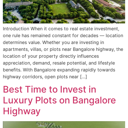
Introduction When it comes to real estate investment,
one rule has remained constant for decades — location
determines value. Whether you are investing in
apartments, villas, or plots near Bangalore highway, the
location of your property directly influences
appreciation, demand, resale potential, and lifestyle
benefits. With Bangalore expanding rapidly towards
highway corridors, open plots near […]
Best Time to Invest in
Luxury Plots on Bangalore
Highway