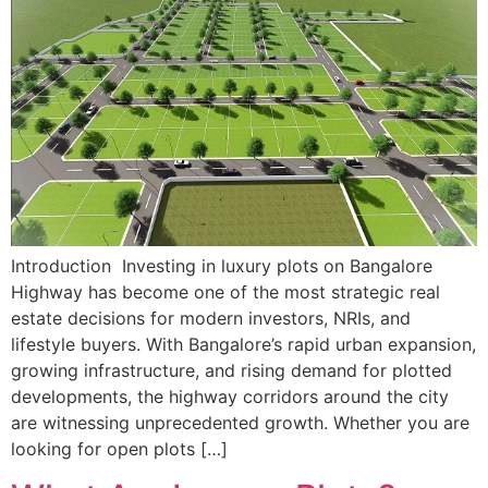
Introduction Investing in luxury plots on Bangalore
Highway has become one of the most strategic real
estate decisions for modern investors, NRIs, and
lifestyle buyers. With Bangalore’s rapid urban expansion,
growing infrastructure, and rising demand for plotted
developments, the highway corridors around the city
are witnessing unprecedented growth. Whether you are
looking for open plots […]