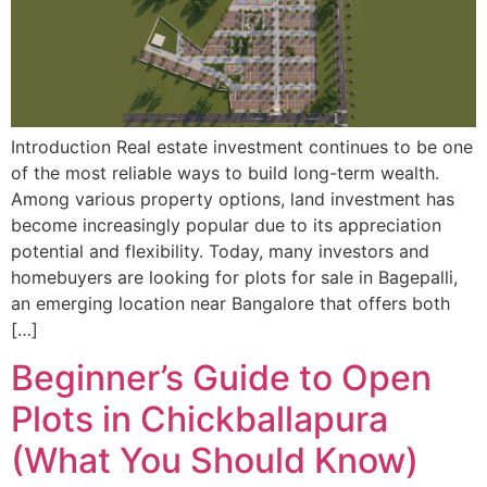
Introduction Real estate investment continues to be one
of the most reliable ways to build long-term wealth.
Among various property options, land investment has
become increasingly popular due to its appreciation
potential and flexibility. Today, many investors and
homebuyers are looking for plots for sale in Bagepalli,
an emerging location near Bangalore that offers both
[…]
Beginner’s Guide to Open
Plots in Chickballapura
(What You Should Know)