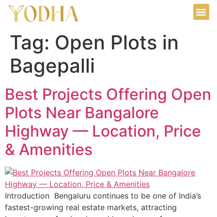
Tag:
Open Plots in
Bagepalli
Best Projects Offering Open
Plots Near Bangalore
Highway — Location, Price
& Amenities
Introduction Bengaluru continues to be one of India’s
fastest-growing real estate markets, attracting