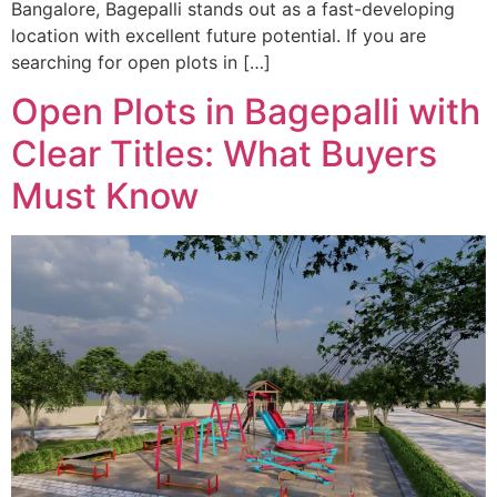
Bangalore, Bagepalli stands out as a fast-developing
location with excellent future potential. If you are
searching for open plots in […]
Open Plots in Bagepalli with
Clear Titles: What Buyers
Must Know