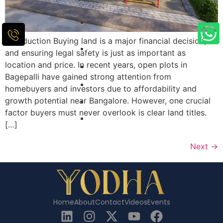
Introduction Buying land is a major financial decision,
and ensuring legal safety is just as important as
location and price. In recent years, open plots in
Bagepalli have gained strong attention from
homebuyers and investors due to affordability and
growth potential near Bangalore. However, one crucial
factor buyers must never overlook is clear land titles.
[…]
Next
→
Home
About
Contact
Videos
Events