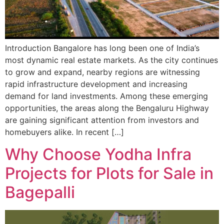
Introduction Bangalore has long been one of India’s
most dynamic real estate markets. As the city continues
to grow and expand, nearby regions are witnessing
rapid infrastructure development and increasing
demand for land investments. Among these emerging
opportunities, the areas along the Bengaluru Highway
are gaining significant attention from investors and
homebuyers alike. In recent […]
Why Choose Yodha Infra
Projects for Plots for Sale in
Bagepalli