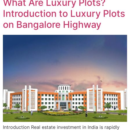
What Are Luxury Plots?
Introduction to Luxury Plots
on Bangalore Highway
Introduction Real estate investment in India is rapidly