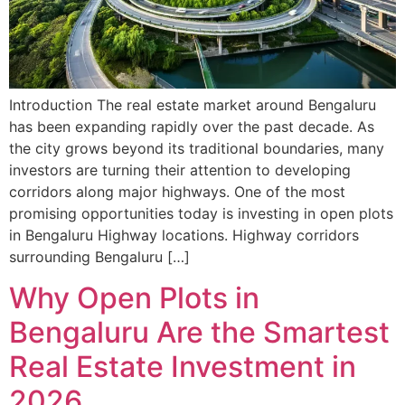
Introduction The real estate market around Bengaluru
has been expanding rapidly over the past decade. As
the city grows beyond its traditional boundaries, many
investors are turning their attention to developing
corridors along major highways. One of the most
promising opportunities today is investing in open plots
in Bengaluru Highway locations. Highway corridors
surrounding Bengaluru […]
Why Open Plots in
Bengaluru Are the Smartest
Real Estate Investment in
2026