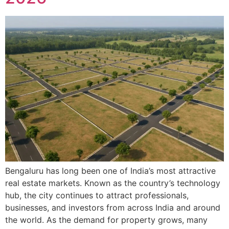
Bengaluru has long been one of India’s most attractive
real estate markets. Known as the country’s technology
hub, the city continues to attract professionals,
businesses, and investors from across India and around
the world. As the demand for property grows, many