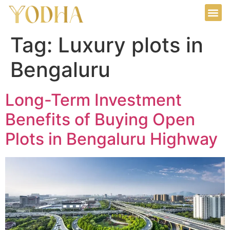
Tag:
Luxury plots in
Bengaluru
Long-Term Investment
Benefits of Buying Open
Plots in Bengaluru Highway